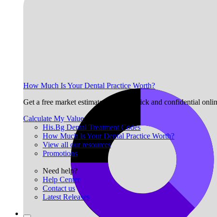
How Much Is Your Dental Practice Worth?
Get a free market estimate with our quick and confidential onli
Calculate My Value
His.Bg Dental Treatment Codes
How Much Is Your Dental Practice Worth?
View all our resources
Promotions
Need help?
Help Center
Contact us
Latest Releases