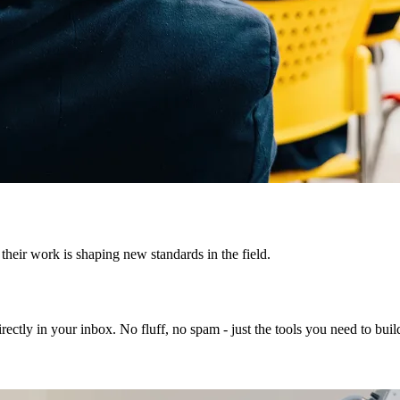
heir work is shaping new standards in the field.
rectly in your inbox. No fluff, no spam - just the tools you need to bui