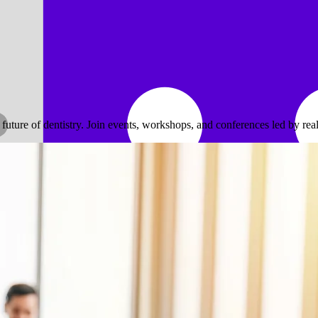
ure of dentistry. Join events, workshops, and conferences led by real 