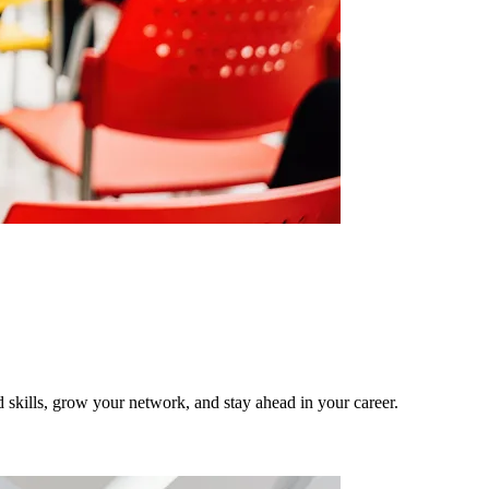
ld skills, grow your network, and stay ahead in your career.