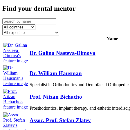
Find your dental mentor
Name
Dr. Galina Nasteva-Dimova
Dr. William Hausman
Specialist in Orthodontics and Dentofacial Orthopedics
Prof. Nitzan Bichacho
Prosthodontics, implant therapy, and esthetic interdiscip
Assoc. Prof. Stefan Zlatev