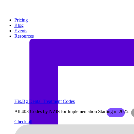
Pricing
Blog
Events
Resources
His.Bg Dental Treatment Codes
All 403 Codes by NZIS for Implementation Starting in 2025.
Check all