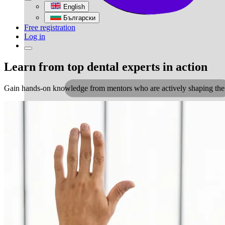
English
Български
Free registration
Log in
Learn from top dental experts in action
Gain hands-on knowledge from mentors who are actively shaping the fut