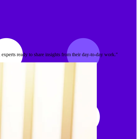
experts ready to share insights from their day-to-day work."