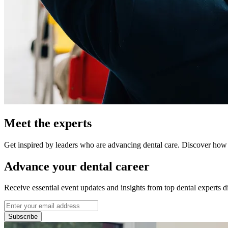
Meet the experts
Get inspired by leaders who are advancing dental care. Discover how t
Advance your dental career
Receive essential event updates and insights from top dental experts di
Subscribe