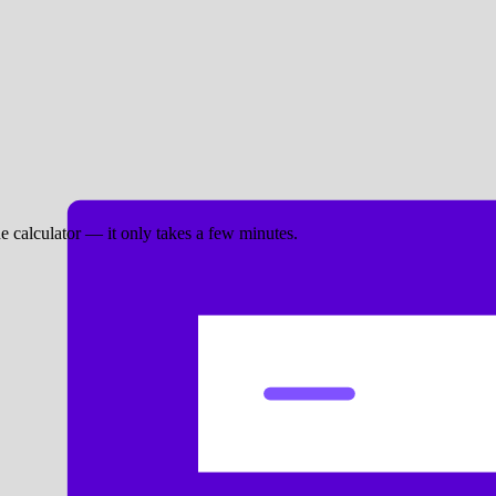
ne calculator — it only takes a few minutes.