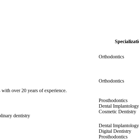
Specializat
Orthodontics
Orthodontics
 with over 20 years of experience.
Prosthodontics
Dental Implantology
Cosmetic Dentistry
linary dentistry
Dental Implantology
Digital Dentistry
Prosthodontics