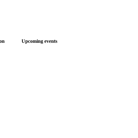
ion
Upcoming events