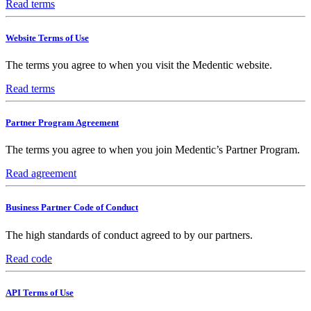
Read terms
Website Terms of Use
The terms you agree to when you visit the Medentic website.
Read terms
Partner Program Agreement
The terms you agree to when you join Medentic’s Partner Program.
Read agreement
Business Partner Code of Conduct
The high standards of conduct agreed to by our partners.
Read code
API Terms of Use