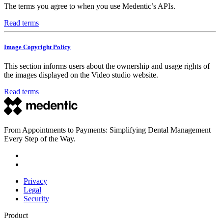
The terms you agree to when you use Medentic’s APIs.
Read terms
Image Copyright Policy
This section informs users about the ownership and usage rights of
the images displayed on the Video studio website.
Read terms
From Appointments to Payments: Simplifying Dental Management
Every Step of the Way.
Privacy
Legal
Security
Product