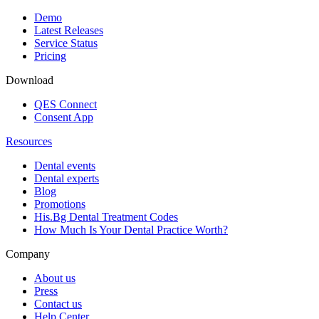
Demo
Latest Releases
Service Status
Pricing
Download
QES Connect
Consent App
Resources
Dental events
Dental experts
Blog
Promotions
His.Bg Dental Treatment Codes
How Much Is Your Dental Practice Worth?
Company
About us
Press
Contact us
Help Center