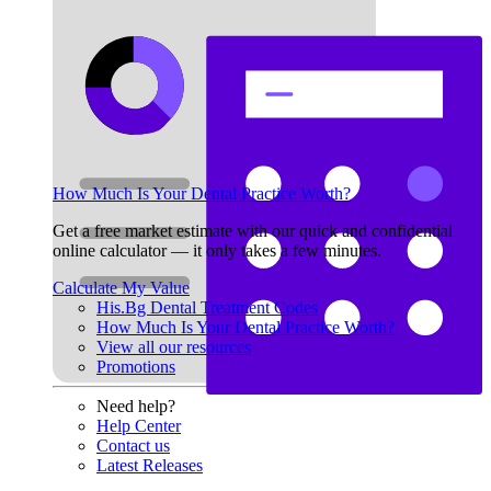
How Much Is Your Dental Practice Worth?
Get a free market estimate with our quick and confidential
online calculator — it only takes a few minutes.
Calculate My Value
His.Bg Dental Treatment Codes
How Much Is Your Dental Practice Worth?
View all our resources
Promotions
Need help?
Help Center
Contact us
Latest Releases