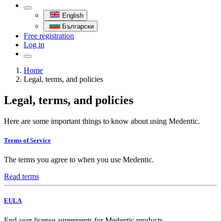
English
Български
Free registration
Log in
Home
Legal, terms, and policies
Legal, terms, and policies
Here are some important things to know about using Medentic.
Terms of Service
The terms you agree to when you use Medentic.
Read terms
EULA
End-user license agreements for Medentic products.