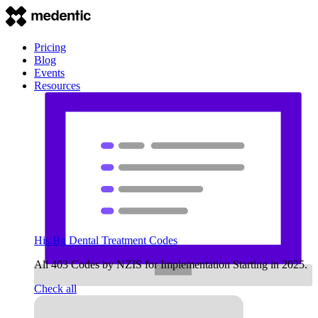
Pricing
Blog
Events
Resources
His.Bg Dental Treatment Codes
All 403 Codes by NZIS for Implementation Starting in 2025.
Check all