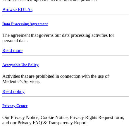
Browse EULAs
Data Processing Agreement
The agreement that governs our data processing activities for
personal data.
Read more
Acceptable Use Policy
Activities that are prohibited in connection with the use of
Medentic’s Services.
Read policy
Privacy Center
Our Privacy Notice, Cookie Notice, Privacy Rights Request form,
and our Privacy FAQ & Transparency Report.