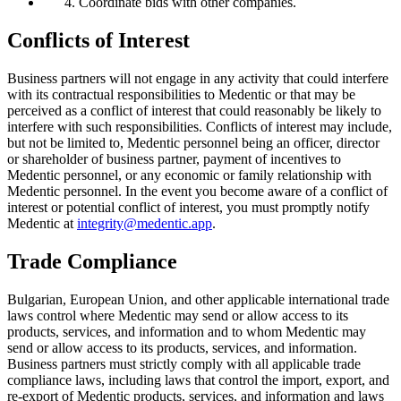
Coordinate bids with other companies.
Conflicts of Interest
Business partners will not engage in any activity that could interfere
with its contractual responsibilities to Medentic or that may be
perceived as a conflict of interest that could reasonably be likely to
interfere with such responsibilities. Conflicts of interest may include,
but not be limited to, Medentic personnel being an officer, director
or shareholder of business partner, payment of incentives to
Medentic personnel, or any economic or family relationship with
Medentic personnel. In the event you become aware of a conflict of
interest or potential conflict of interest, you must promptly notify
Medentic at
integrity@medentic.app
.
Trade Compliance
Bulgarian, European Union, and other applicable international trade
laws control where Medentic may send or allow access to its
products, services, and information and to whom Medentic may
send or allow access to its products, services, and information.
Business partners must strictly comply with all applicable trade
compliance laws, including laws that control the import, export, and
re-export of Medentic products, services, and information and laws