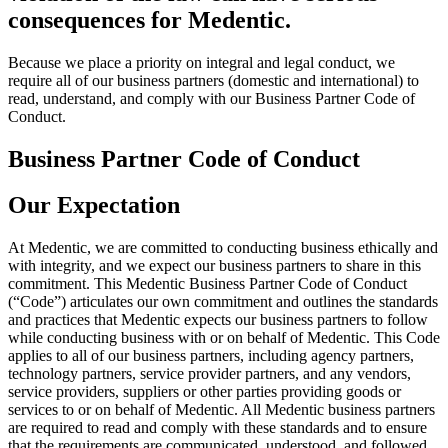
consequences for Medentic.
Because we place a priority on integral and legal conduct, we
require all of our business partners (domestic and international) to
read, understand, and comply with our Business Partner Code of
Conduct.
Business Partner Code of Conduct
Our Expectation
At Medentic, we are committed to conducting business ethically and
with integrity, and we expect our business partners to share in this
commitment.
This Medentic Business Partner Code of Conduct
(“Code”) articulates our own commitment and outlines the standards
and practices that Medentic expects our business partners to follow
while conducting business with or on behalf of Medentic. This Code
applies to all of our business partners, including agency partners,
technology partners, service provider partners, and any vendors,
service providers, suppliers or other parties providing goods or
services to or on behalf of Medentic. All Medentic business partners
are required to read and comply with these standards and to ensure
that the requirements are communicated, understood, and followed