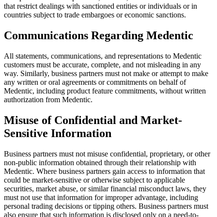
that restrict dealings with sanctioned entities or individuals or in
countries subject to trade embargoes or economic sanctions.
Communications Regarding Medentic
All statements, communications, and representations to Medentic
customers must be accurate, complete, and not misleading in any
way. Similarly, business partners must not make or attempt to make
any written or oral agreements or commitments on behalf of
Medentic, including product feature commitments, without written
authorization from Medentic.
Misuse of Confidential and Market-
Sensitive Information
Business partners must not misuse confidential, proprietary, or other
non-public information obtained through their relationship with
Medentic. Where business partners gain access to information that
could be market-sensitive or otherwise subject to applicable
securities, market abuse, or similar financial misconduct laws, they
must not use that information for improper advantage, including
personal trading decisions or tipping others. Business partners must
also ensure that such information is disclosed only on a need-to-