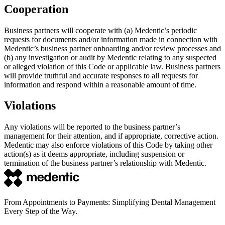
Cooperation
Business partners will cooperate with (a) Medentic’s periodic
requests for documents and/or information made in connection with
Medentic’s business partner onboarding and/or review processes and
(b) any investigation or audit by Medentic relating to any suspected
or alleged violation of this Code or applicable law. Business partners
will provide truthful and accurate responses to all requests for
information and respond within a reasonable amount of time.
Violations
Any violations will be reported to the business partner’s
management for their attention, and if appropriate, corrective action.
Medentic may also enforce violations of this Code by taking other
action(s) as it deems appropriate, including suspension or
termination of the business partner’s relationship with Medentic.
From Appointments to Payments: Simplifying Dental Management
Every Step of the Way.