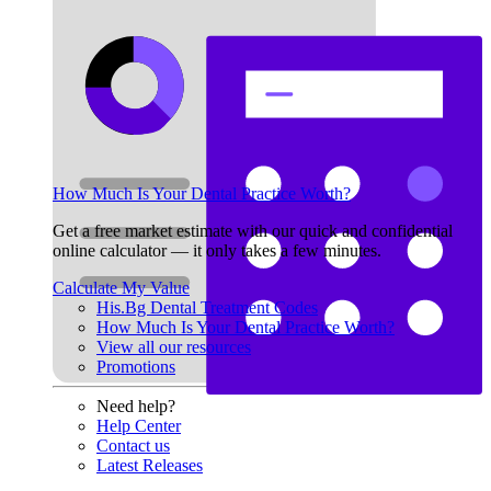
How Much Is Your Dental Practice Worth?
Get a free market estimate with our quick and confidential
online calculator — it only takes a few minutes.
Calculate My Value
His.Bg Dental Treatment Codes
How Much Is Your Dental Practice Worth?
View all our resources
Promotions
Need help?
Help Center
Contact us
Latest Releases