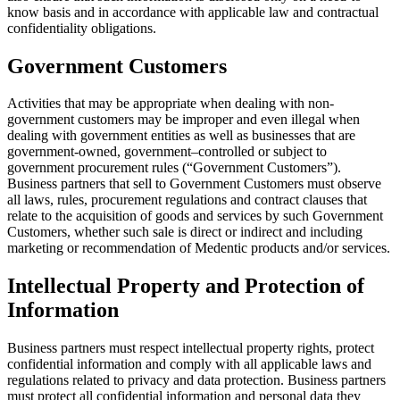
know basis and in accordance with applicable law and contractual
confidentiality obligations.
Government Customers
Activities that may be appropriate when dealing with non-
government customers may be improper and even illegal when
dealing with government entities as well as businesses that are
government-owned, government–controlled or subject to
government procurement rules (“Government Customers”).
Business partners that sell to Government Customers must observe
all laws, rules, procurement regulations and contract clauses that
relate to the acquisition of goods and services by such Government
Customers, whether such sale is direct or indirect and including
marketing or recommendation of Medentic products and/or services.
Intellectual Property and Protection of
Information
Business partners must respect intellectual property rights, protect
confidential information and comply with all applicable laws and
regulations related to privacy and data protection. Business partners
must protect all confidential information and personal data they