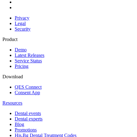
Privacy
Legal
Security
Product
Demo
Latest Releases
Service Status
Pricing
Download
QES Connect
Consent App
Resources
Dental events
Dental experts
Blog
Promotions
His.Bg Dental Treatment Codes