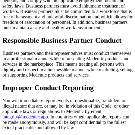
benefits, and comply with all applicable employment, health and
safety laws.
Business partners must avoid inhumane treatment of
workers. Business partners must be committed to a workforce that is
free of harassment and unlawful discrimination and which allows for
freedom of association of personnel. In addition, business partners
must maintain a safe and healthy work environment.
Responsible Business Partner Conduct
Business partners and their representatives must conduct themselves
in a professional manner while representing Medentic products and
services in the marketplace. This means treating all persons with
dignity and respect in a businesslike manner while marketing, selling
or supporting Medentic products and services.
Improper Conduct Reporting
You will immediately report events of questionable, fraudulent or
illegal nature that are, or may be, in violation of this Code, or other
applicable laws or regulations, to Medentic by email
integrity@medentic.app
. In countries where applicable, reports can
be made anonymously, and will be kept confidential to the fullest
extent practicable and allowed by law.