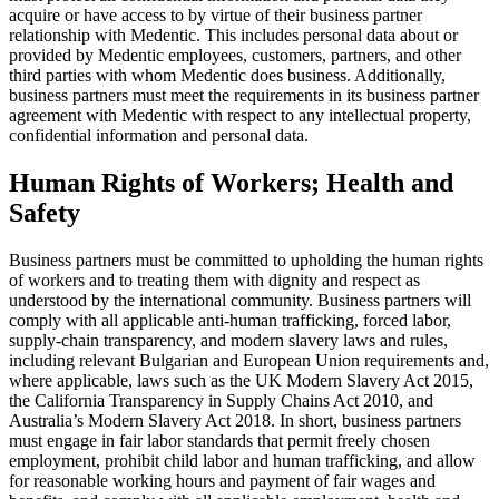
acquire or have access to by virtue of their business partner
relationship with Medentic. This includes personal data about or
provided by Medentic employees, customers, partners, and other
third parties with whom Medentic does business.
Additionally,
business partners must meet the requirements in its business partner
agreement with Medentic with respect to any intellectual property,
confidential information and personal data.
Human Rights of Workers; Health and
Safety
Business partners must be committed to upholding the human rights
of workers and to treating them with dignity and respect as
understood by the international community. Business partners will
comply with all applicable anti-human trafficking, forced labor,
supply-chain transparency, and modern slavery laws and rules,
including relevant Bulgarian and European Union requirements and,
where applicable, laws such as the UK Modern Slavery Act 2015,
the California Transparency in Supply Chains Act 2010, and
Australia’s Modern Slavery Act 2018. In short, business partners
must engage in fair labor standards that permit freely chosen
employment, prohibit child labor and human trafficking, and allow
for reasonable working hours and payment of fair wages and