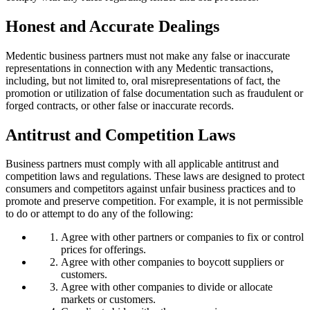
Honest and Accurate Dealings
Medentic business partners must not make any false or inaccurate
representations in connection with any Medentic transactions,
including, but not limited to, oral misrepresentations of fact, the
promotion or utilization of false documentation such as fraudulent or
forged contracts, or other false or inaccurate records.
Antitrust and Competition Laws
Business partners must comply with all applicable antitrust and
competition laws and regulations. These laws are designed to protect
consumers and competitors against unfair business practices and to
promote and preserve competition. For example, it is not permissible
to do or attempt to do any of the following:
Agree with other partners or companies to fix or control
prices for offerings.
Agree with other companies to boycott suppliers or
customers.
Agree with other companies to divide or allocate
markets or customers.