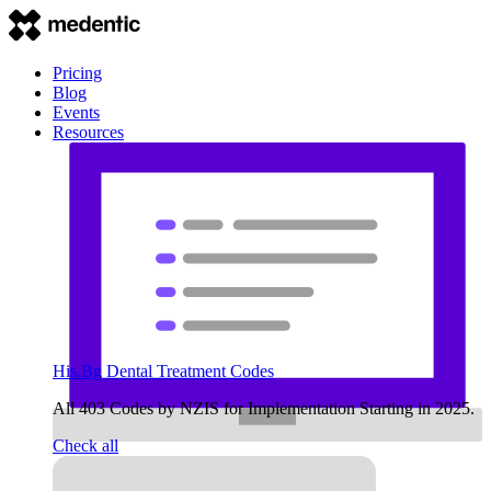
Pricing
Blog
Events
Resources
His.Bg Dental Treatment Codes
All 403 Codes by NZIS for Implementation Starting in 2025.
Check all