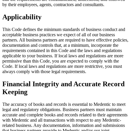
by their employees, agents, contractors and consultants.
Applicability
This Code defines the minimum standards of business conduct and
acceptable business practices we expect of all of our business
partners.
All business partners are required to have effective policies,
documentation and controls that, at a minimum, incorporate the
requirements contained in this Code and the laws and regulations
applicable to your business.
If local laws and regulations are more
permissive than this Code, you are expected to comply with the
Code. If local laws and regulations are more restrictive, you must
always comply with those legal requirements.
Financial Integrity and Accurate Record
Keeping
The accuracy of books and records is essential to Medentic to meet
legal and regulatory obligations. Business partners must maintain
accurate and complete books and records related to their agreements
with Medentic and all transactions with respect to any Medentic-
related business. Any documentation, information and submissions
that business partners provide to Medentic and/or our joint