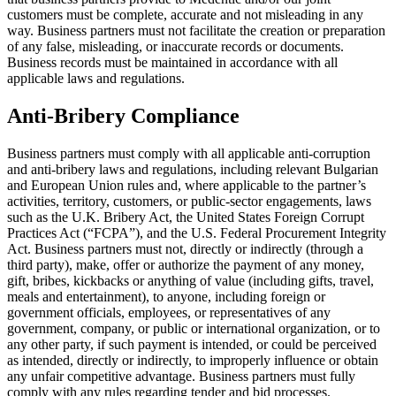
customers must be complete, accurate and not misleading in any
way. Business partners must not facilitate the creation or preparation
of any false, misleading, or inaccurate records or documents.
Business records must be maintained in accordance with all
applicable laws and regulations.
Anti-Bribery Compliance
Business partners must comply with all applicable anti-corruption
and anti-bribery laws and regulations, including relevant Bulgarian
and European Union rules and, where applicable to the partner’s
activities, territory, customers, or public-sector engagements, laws
such as the U.K. Bribery Act, the United States Foreign Corrupt
Practices Act (“FCPA”), and the U.S. Federal Procurement Integrity
Act. Business partners must not, directly or indirectly (through a
third party), make, offer or authorize the payment of any money,
gift, bribes, kickbacks or anything of value (including gifts, travel,
meals and entertainment), to anyone, including foreign or
government officials, employees, or representatives of any
government, company, or public or international organization, or to
any other party, if such payment is intended, or could be perceived
as intended, directly or indirectly, to improperly influence or obtain
any unfair competitive advantage. Business partners must fully
comply with any rules regarding tender and bid processes.