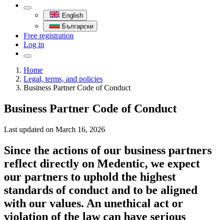
English
Български
Free registration
Log in
Home
Legal, terms, and policies
Business Partner Code of Conduct
Business Partner Code of Conduct
Last updated on
March 16, 2026
Since the actions of our business partners
reflect directly on Medentic, we expect
our partners to uphold the highest
standards of conduct and to be aligned
with our values. An unethical act or
violation of the law can have serious